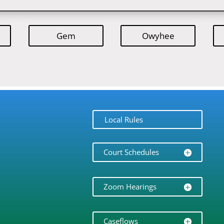
Gem
Owyhee
Local Rules
Court Schedules
Zoom Hearings
Caseflows