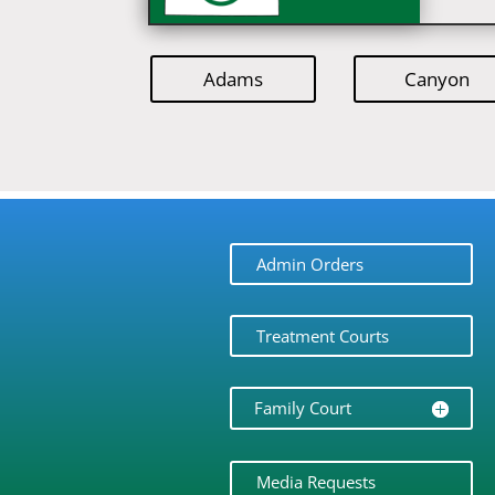
Adams
Canyon
Admin Orders
Treatment Courts
Family Court
Media Requests