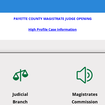
PAYETTE COUNTY MAGISTRATE JUDGE OPENING
High Profile Case Information

z
Judicial
Magistrates
Branch
Commission