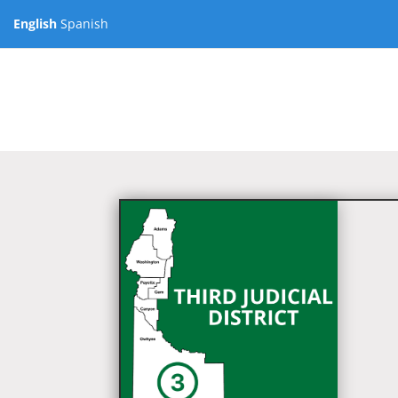
English
Spanish