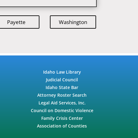
Payette
Washington
Idaho Law Library
Judicial Council
Idaho State Bar
Attorney Roster Search
Legal Aid Services, Inc.
Council on Domestic Violence
Family Crisis Center
Association of Counties