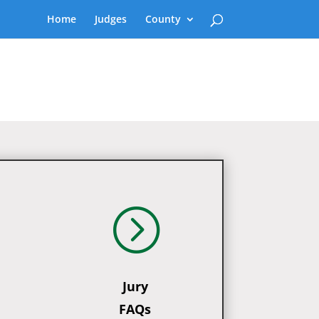
Home
Judges
County
=
Jury
FAQs